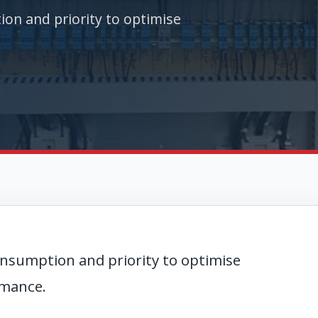
n and priority to optimise
nsumption and priority to optimise
rmance.