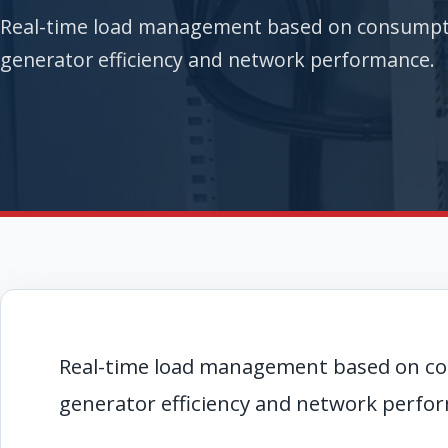
Real-time load management based on consumptio
generator efficiency and network performance.
Real-time load management based on co
generator efficiency and network perfo