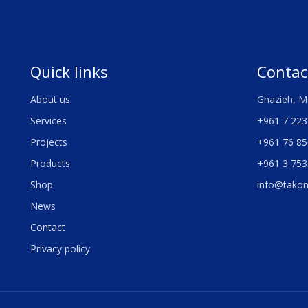
Quick links
Contac
About us
Ghazieh, M
Services
+961 7 223
Projects
+961 76 85
Products
+961 3 753
Shop
info@tako
News
Contact
Privacy policy