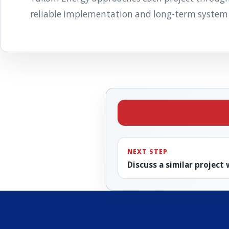
reliable implementation and long-term system
NEXT STEP
Discuss a similar project