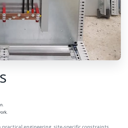
ts
n.
work.
actical engineering, site-specific constraints,