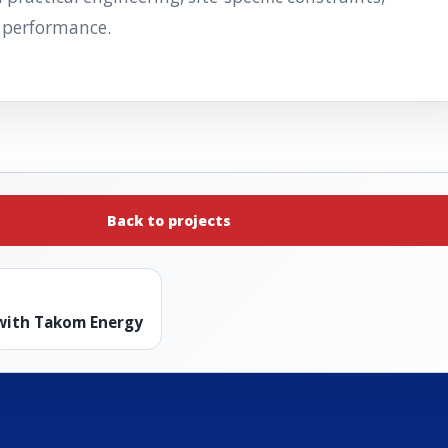
 performance.
Back to projects
 with Takom Energy