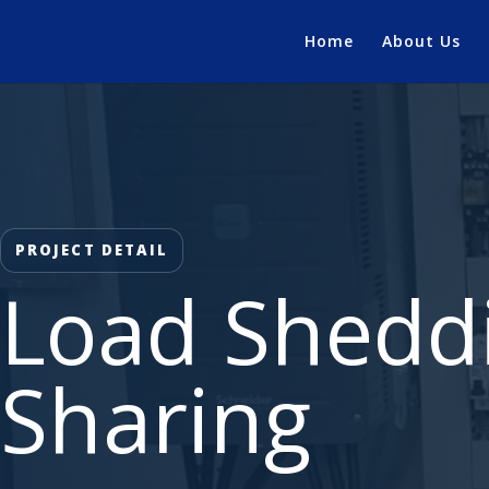
Home
About Us
PROJECT DETAIL
Load Shedd
Sharing