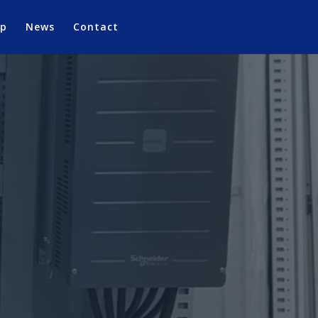
op
News
Contact