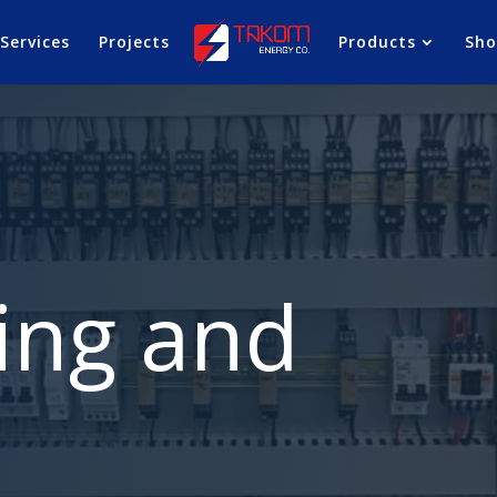
Services
Projects
Products
Sh
ing and