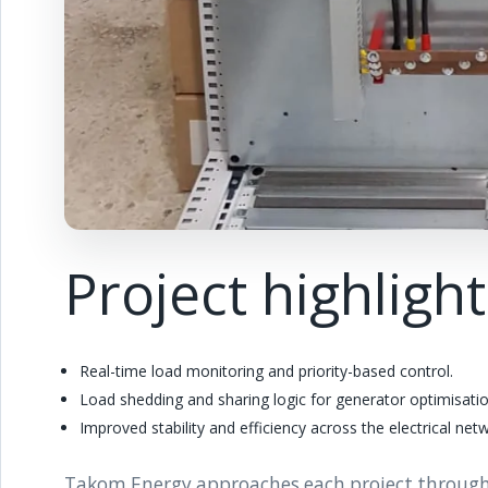
Project highligh
Real-time load monitoring and priority-based control.
Load shedding and sharing logic for generator optimisatio
Improved stability and efficiency across the electrical net
Takom Energy approaches each project through pr