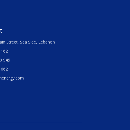
t
ain Street, Sea Side, Lebanon
 162
0 945
 662
menergy.com