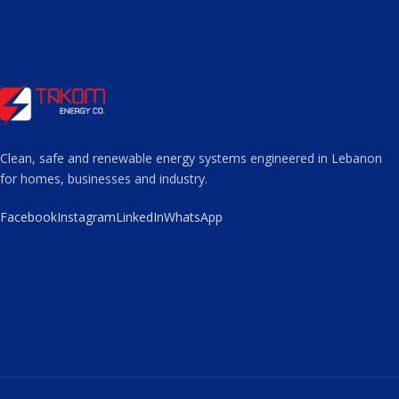
Clean, safe and renewable energy systems engineered in Lebanon
for homes, businesses and industry.
Facebook
Instagram
LinkedIn
WhatsApp