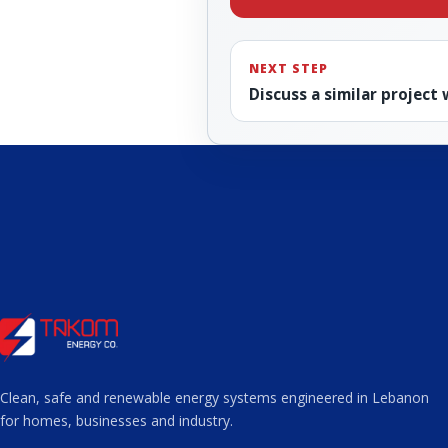
NEXT STEP
Discuss a similar project
Clean, safe and renewable energy systems engineered in Lebanon
for homes, businesses and industry.