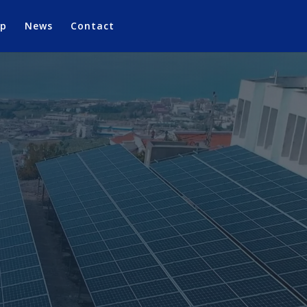
op
News
Contact