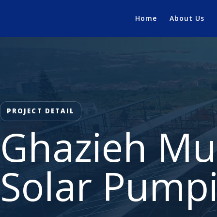
Home
About Us
PROJECT DETAIL
Ghazieh Mun
Solar Pump