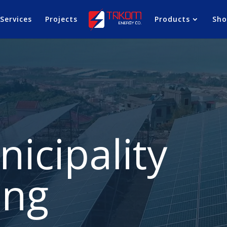
Services
Projects
Products
Sh
icipality
ing