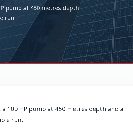
HP pump at 450 metres depth
e run.
: a 100 HP pump at 450 metres depth and a
able run.