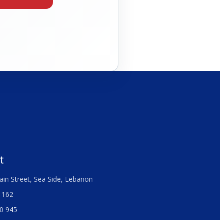
t
ain Street, Sea Side, Lebanon
 162
0 945