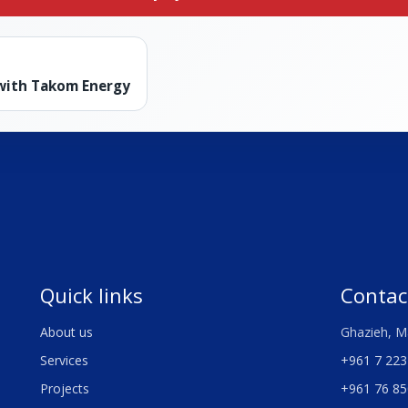
 with Takom Energy
Quick links
Contac
About us
Ghazieh, M
Services
+961 7 223
Projects
+961 76 85