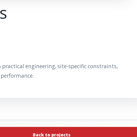
ts
actical engineering, site-specific constraints,
 performance.
Back to projects