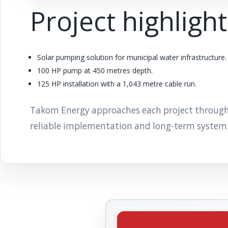
Project highligh
Solar pumping solution for municipal water infrastructure.
100 HP pump at 450 metres depth.
125 HP installation with a 1,043 metre cable run.
Takom Energy approaches each project through pr
reliable implementation and long-term system