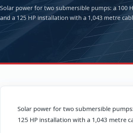
Solar power for two submersible pumps: a 100 
and a 125 HP installation with a 1,043 metre cabl
Solar power for two submersible pumps
125 HP installation with a 1,043 metre c