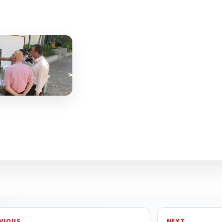
VIOUS
NEXT