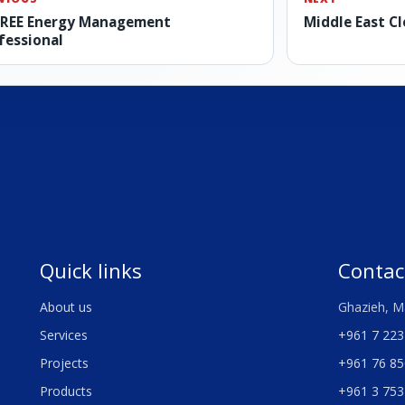
REE Energy Management
Middle East C
fessional
Quick links
Contac
About us
Ghazieh, M
Services
+961 7 223
Projects
+961 76 85
Products
+961 3 753