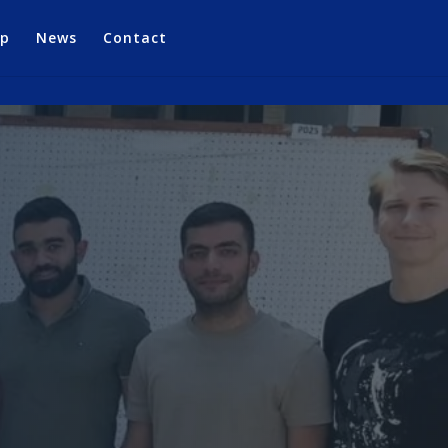
op
News
Contact