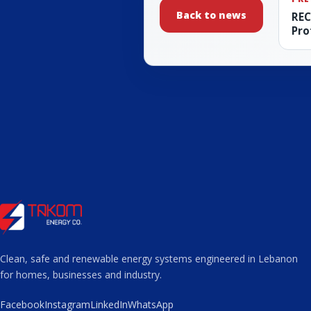
Back to news
REC
Pro
Clean, safe and renewable energy systems engineered in Lebanon
for homes, businesses and industry.
Facebook
Instagram
LinkedIn
WhatsApp