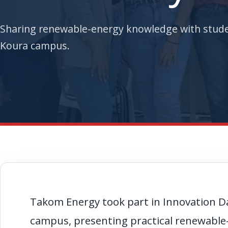
Sharing renewable-energy knowledge with stude
Koura campus.
Takom Energy took part in Innovation Da
campus, presenting practical renewab