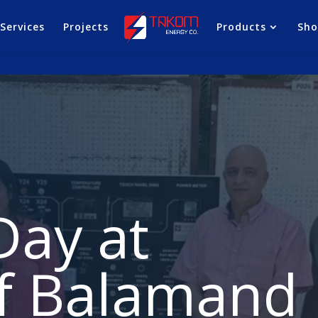
Services
Projects
Products
Sh
Day at
of Balamand