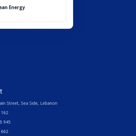
lean Energy
t
ain Street, Sea Side, Lebanon
 162
0 945
 662