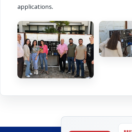
applications.
PRE