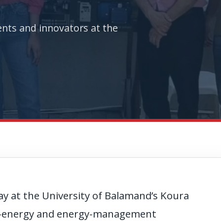
nts and innovators at the
y at the University of Balamand’s Koura
le-energy and energy-management