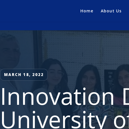
Home
About Us
MARCH 18, 2022
Innovation 
University 